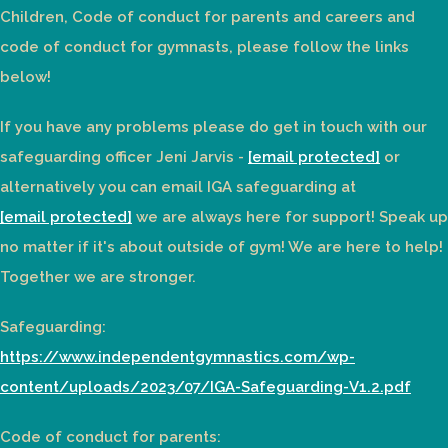
Children, Code of conduct for parents and careers and
code of conduct for gymnasts, please follow the links
below!
If you have any problems please do get in touch with our
safeguarding officer Jeni Jarvis -
[email protected]
or
alternatively you can email IGA safeguarding at
[email protected]
we are always here for support! Speak up
no matter if it's about outside of gym! We are here to help!
Together we are stronger.
Safeguarding:
https://www.independentgymnastics.com/wp-
content/uploads/2023/07/IGA-Safeguarding-V1.2.pdf
Code of conduct for parents: