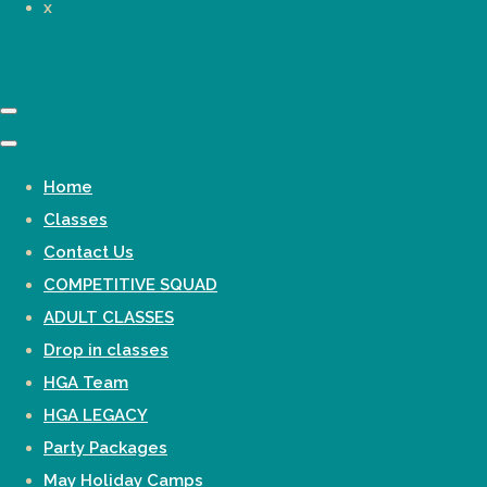
x
Home
Classes
Contact Us
COMPETITIVE SQUAD
ADULT CLASSES
Drop in classes
HGA Team
HGA LEGACY
Party Packages
May Holiday Camps