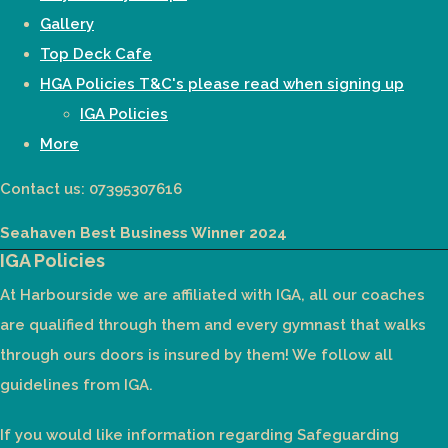
Gallery
Top Deck Cafe
HGA Policies T&C's please read when signing up
IGA Policies
More
Contact us: 07395307616
Seahaven Best Business Winner 2024
IGA Policies
At Harbourside we are affiliated with IGA, all our coaches
are qualified through them and every gymnast that walks
through ours doors is insured by them! We follow all
guidelines from IGA.
If you would like information regarding Safeguarding