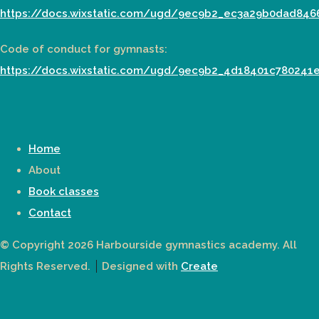
https://docs.wixstatic.com/ugd/9ec9b2_ec3a29b0dad846
Code of conduct for gymnasts:
https://docs.wixstatic.com/ugd/9ec9b2_4d18401c780241
Home
About
Book classes
Contact
© Copyright 2026 Harbourside gymnastics academy. All
Rights Reserved.
Designed with
Create