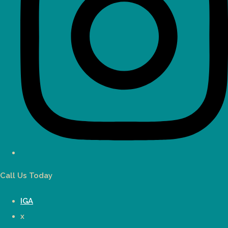
Call Us Today
IGA
x